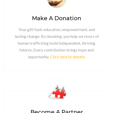
Make A Donation
Your gift fuels education, empowerment, and
lasting change. By donating, you help survivors of
human trafficking build independent, thriving
futures. Every contribution brings hope and
opportunity.
Click here to donate.
Become A Partner