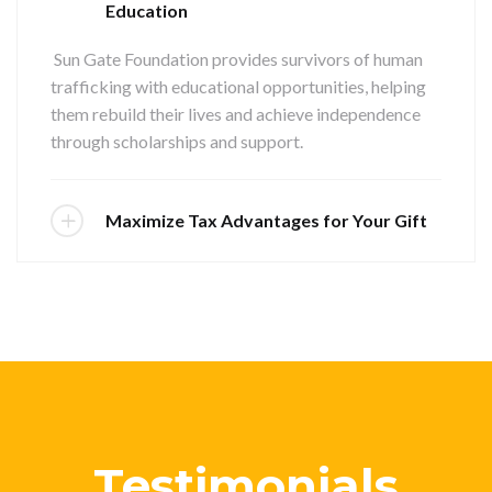
Education
Sun Gate Foundation provides survivors of human
trafficking with educational opportunities, helping
them rebuild their lives and achieve independence
through scholarships and support.
Maximize Tax Advantages for Your Gift
Testimonials