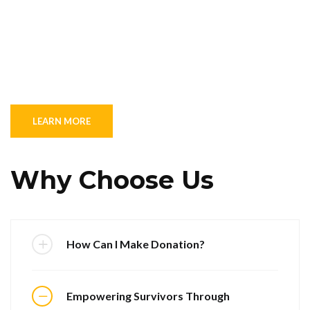
LEARN MORE
Why Choose Us
How Can I Make Donation?
Empowering Survivors Through