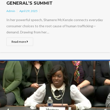
GENERAL’S SUMMIT
Admin
April 29, 2025
In her powerful speech, Shamere McKenzie connects everyday
consumer choices to the root cause of human trafficking—
demand. Drawing from her…
Read more