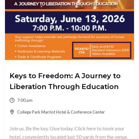
Keys to Freedom: A Journey to
Liberation Through Education
7:00 pm
College Park Marriot Hotel & Conference Center
Join us. Be the key. Give today. Click here to book your
hotel, conveniently located just 50 yards from the venue.