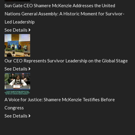
Sun Gate CEO Shamere McKenzie Addresses the United
Nations General Assembly: A Historic Moment for Survivor-
Led Leadership
See Details
Our CEO Represents Survivor Leadership on the Global Stage
See Details
A Voice for Justice: Shamere McKenzie Testifies Before
Congress
See Details