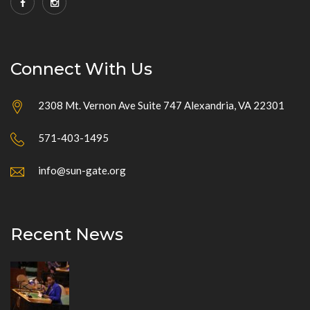
Connect With Us
2308 Mt. Vernon Ave Suite 747 Alexandria, VA 22301
571-403-1495
info@sun-gate.org
Recent News