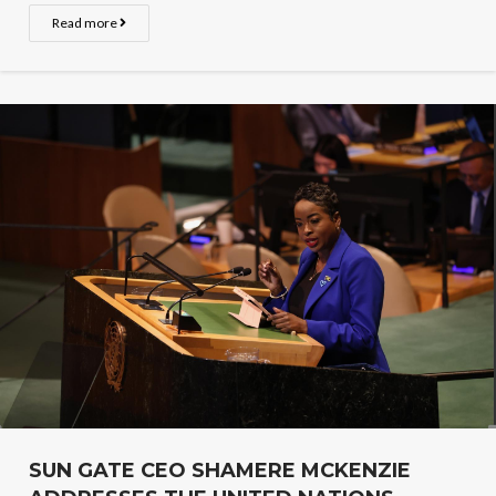
Read more
SUN GATE CEO SHAMERE MCKENZIE