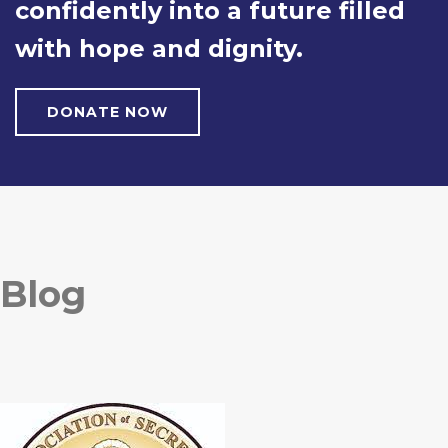
confidently into a future filled
with hope and dignity.
DONATE NOW
Blog