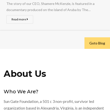
The story of our CEO, Shamere McKenzie, is featured in a
documentary produced on the island of Aruba by The…
Read more
Goto Blog
About Us
Who We Are?
Sun Gate Foundation, a 501 c 3 non-profit, survivor led
organization based in Alexandria, Virginia, is an independent