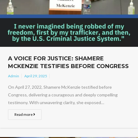
A VOICE FOR JUSTICE: SHAMERE
MCKENZIE TESTIFIES BEFORE CONGRESS
Admin
April 29, 2025
On April 27, 2022, Shamere McKenzie testified before
Congress, delivering a courageous and deeply compelling
testimony. With unwavering clarity, she exposed…
Read more