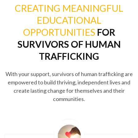
CREATING MEANINGFUL
EDUCATIONAL
OPPORTUNITIES
FOR
SURVIVORS OF HUMAN
TRAFFICKING
With your support, survivors of human trafficking are
empowered to build thriving, independent lives and
create lasting change for themselves and their
communities.