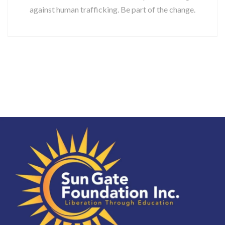
against human trafficking. Be part of the change.