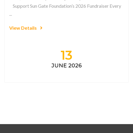
Support Sun Gate Foundation’s 2026 Fundraiser Every
...
View Details
13
JUNE 2026