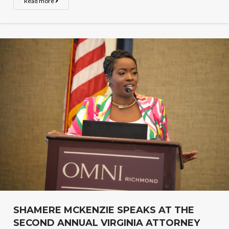
Read more
SHAMERE MCKENZIE SPEAKS AT THE
SECOND ANNUAL VIRGINIA ATTORNEY