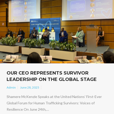
OUR CEO REPRESENTS SURVIVOR
LEADERSHIP ON THE GLOBAL STAGE
Admin
June 28, 2025
Shamere McKenzie Speaks at the United Nations’ First-Ever
Global Forum for Human Trafficking Survivors: Voices of
Resilience On June 24th,…