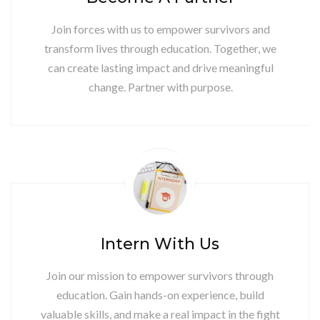
Join forces with us to empower survivors and
transform lives through education. Together, we
can create lasting impact and drive meaningful
change. Partner with purpose.
Intern With Us
Join our mission to empower survivors through
education. Gain hands-on experience, build
valuable skills, and make a real impact in the fight