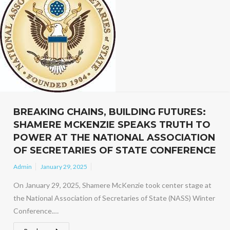
BREAKING CHAINS, BUILDING FUTURES:
SHAMERE MCKENZIE SPEAKS TRUTH TO
POWER AT THE NATIONAL ASSOCIATION
OF SECRETARIES OF STATE CONFERENCE
Admin
January 29, 2025
On January 29, 2025, Shamere McKenzie took center stage at
the National Association of Secretaries of State (NASS) Winter
Conference.…