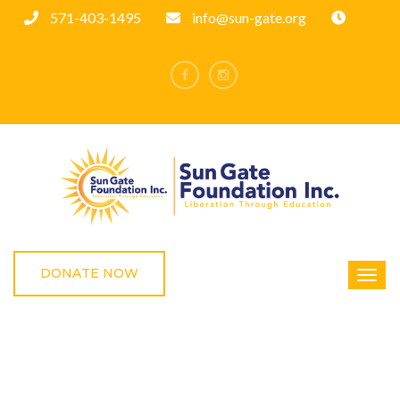
571-403-1495
info@sun-gate.org
DONATE NOW