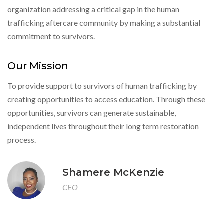
organization addressing a critical gap in the human
trafficking aftercare community by making a substantial
commitment to survivors.
Our Mission
To provide support to survivors of human trafficking by
creating opportunities to access education. Through these
opportunities, survivors can generate sustainable,
independent lives throughout their long term restoration
process.
Shamere McKenzie
CEO