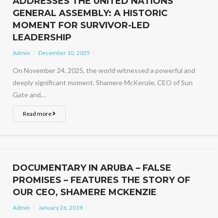
ADDRESSES THE UNITED NATIONS
GENERAL ASSEMBLY: A HISTORIC
MOMENT FOR SURVIVOR-LED
LEADERSHIP
Admin
December 10, 2025
On November 24, 2025, the world witnessed a powerful and
deeply significant moment. Shamere McKenzie, CEO of Sun
Gate and…
Read more
DOCUMENTARY IN ARUBA – FALSE
PROMISES – FEATURES THE STORY OF
OUR CEO, SHAMERE MCKENZIE
Admin
January 26, 2019