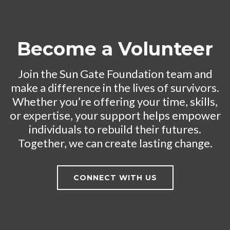
Become a Volunteer
Join the Sun Gate Foundation team and
make a difference in the lives of survivors.
Whether you’re offering your time, skills,
or expertise, your support helps empower
individuals to rebuild their futures.
Together, we can create lasting change.
CONNECT WITH US