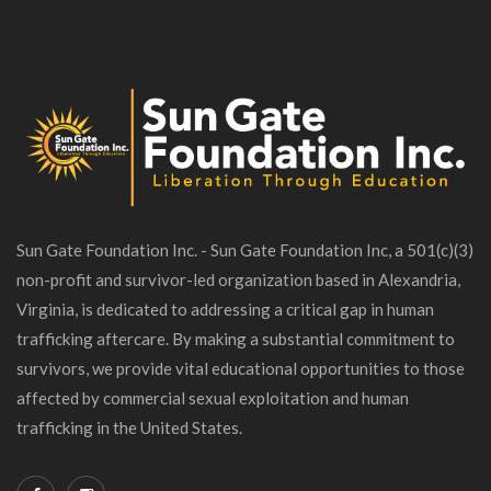
Sun Gate Foundation Inc. - Sun Gate Foundation Inc, a 501(c)(3)
non-profit and survivor-led organization based in Alexandria,
Virginia, is dedicated to addressing a critical gap in human
trafficking aftercare. By making a substantial commitment to
survivors, we provide vital educational opportunities to those
affected by commercial sexual exploitation and human
trafficking in the United States.