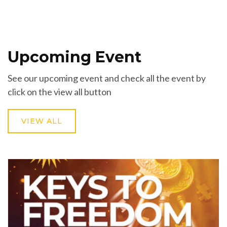
Upcoming Event
See our upcoming event and check all the event by
click on the view all button
VIEW ALL