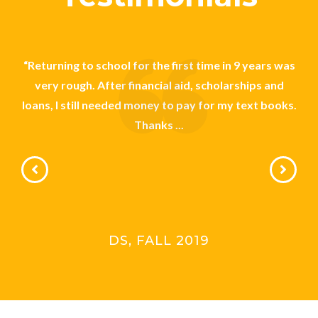
on
“Returning to school for the first time in 9 years was
“Be
been
very rough. After financial aid, scholarships and
 I
loans, I still needed money to pay for my text books.
sc
Thanks ...
DS, FALL 2019