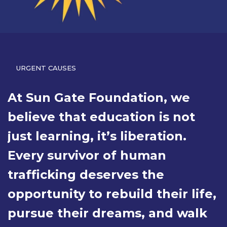
URGENT CAUSES
At Sun Gate Foundation, we
believe that education is not
just learning, it’s liberation.
Every survivor of human
trafficking deserves the
opportunity to rebuild their life,
pursue their dreams, and walk