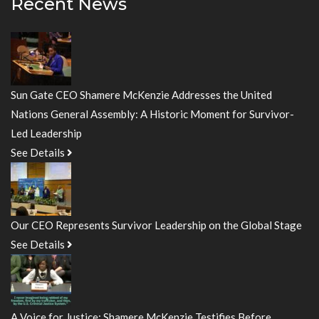
Recent News
Sun Gate CEO Shamere McKenzie Addresses the United
Nations General Assembly: A Historic Moment for Survivor-
Led Leadership
See Details
Our CEO Represents Survivor Leadership on the Global Stage
See Details
A Voice for Justice: Shamere McKenzie Testifies Before