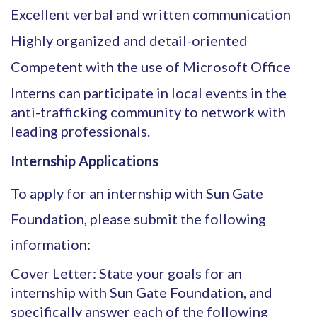
Excellent verbal and written communication
Highly organized and detail-oriented
Competent with the use of Microsoft Office
Interns can participate in local events in the
anti-trafficking community to network with
leading professionals.
Internship Applications
To apply for an internship with Sun Gate
Foundation, please submit the following
information:
Cover Letter: State your goals for an
internship with Sun Gate Foundation, and
specifically answer each of the following