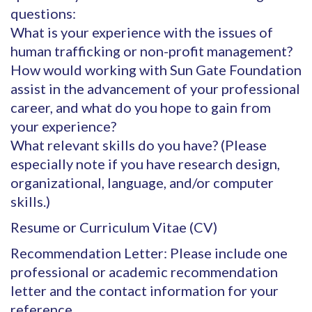
questions:
What is your experience with the issues of
human trafficking or non-profit management?
How would working with Sun Gate Foundation
assist in the advancement of your professional
career, and what do you hope to gain from
your experience?
What relevant skills do you have? (Please
especially note if you have research design,
organizational, language, and/or computer
skills.)
Resume or Curriculum Vitae (CV)
Recommendation Letter: Please include one
professional or academic recommendation
letter and the contact information for your
reference.