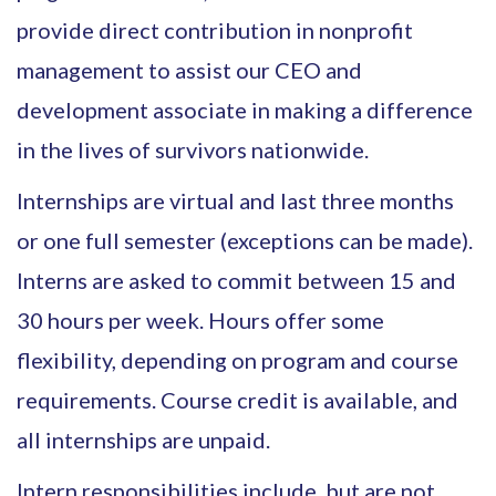
provide direct contribution in nonprofit
management to assist our CEO and
development associate in making a difference
in the lives of survivors nationwide.
Internships are virtual and last three months
or one full semester (exceptions can be made).
Interns are asked to commit between 15 and
30 hours per week. Hours offer some
flexibility, depending on program and course
requirements. Course credit is available, and
all internships are unpaid.
Intern responsibilities include, but are not