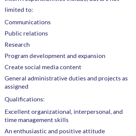
limited to:
Communications
Public relations
Research
Program development and expansion
Create social media content
General administrative duties and projects as
assigned
Qualifications:
Excellent organizational, interpersonal, and
time management skills
An enthusiastic and positive attitude