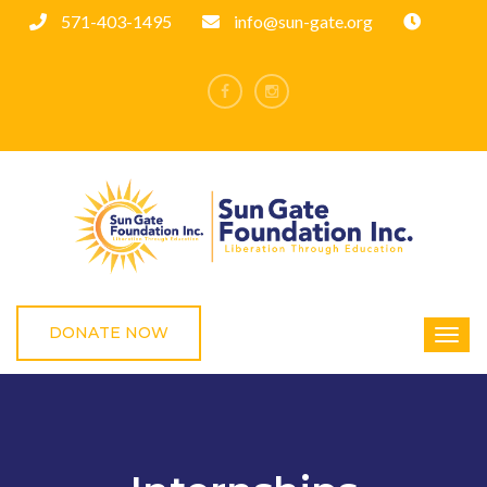
571-403-1495
info@sun-gate.org
DONATE NOW