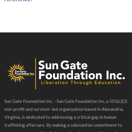
Sun Gate Foundation Inc. - Sun Gate Foundation Inc, a 501(c)(3)
non-profit and survivor-led organization based in Alexandria,
Virginia, is dedicated to addressing a critical gap in human
trafficking aftercare. By making a substantial commitment to