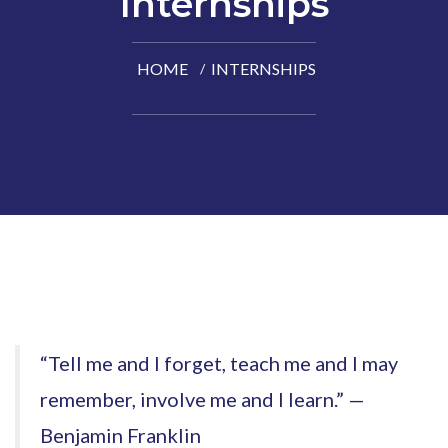
Internships
HOME
INTERNSHIPS
“Tell me and I forget, teach me and I may
remember, involve me and I learn.” —
Benjamin Franklin