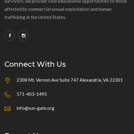
survivors, we provide vital educational opportunities to those
affected by commercial sexual exploitation and human
trafficking in the United States.
Connect With Us
2308 Mt. Vernon Ave Suite 747 Alexandria, VA 22301
571-403-1495
info@sun-gate.org