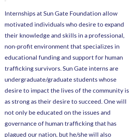
Internships at Sun Gate Foundation allow
motivated individuals who desire to expand
their knowledge and skills in a professional,
non-profit environment that specializes in
educational funding and support for human
trafficking survivors. Sun Gate interns are
undergraduate/graduate students whose
desire to impact the lives of the community is
as strong as their desire to succeed. One will
not only be educated on the issues and
governance of human trafficking that has
plagued our nation, but he/she will also