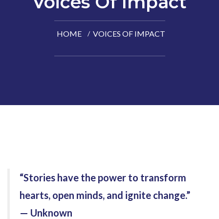
Voices Of Impact
HOME
VOICES OF IMPACT
“Stories have the power to transform
hearts, open minds, and ignite change.”
— Unknown