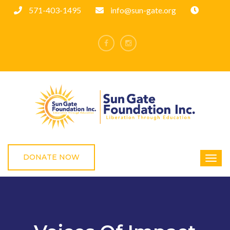
571-403-1495
info@sun-gate.org
DONATE NOW