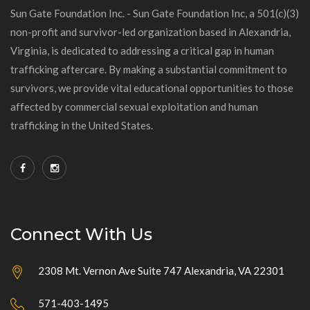
Sun Gate Foundation Inc. - Sun Gate Foundation Inc, a 501(c)(3)
non-profit and survivor-led organization based in Alexandria,
Virginia, is dedicated to addressing a critical gap in human
trafficking aftercare. By making a substantial commitment to
survivors, we provide vital educational opportunities to those
affected by commercial sexual exploitation and human
trafficking in the United States.
Connect With Us
2308 Mt. Vernon Ave Suite 747 Alexandria, VA 22301
571-403-1495