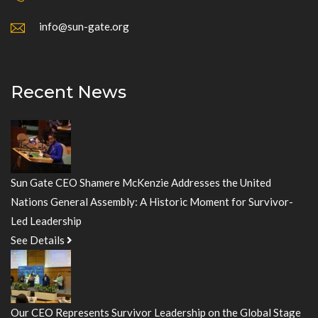
info@sun-gate.org
Recent News
Sun Gate CEO Shamere McKenzie Addresses the United
Nations General Assembly: A Historic Moment for Survivor-
Led Leadership
See Details
Our CEO Represents Survivor Leadership on the Global Stage