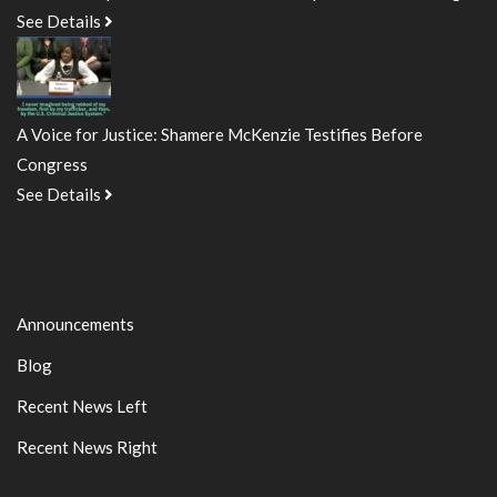
See Details
A Voice for Justice: Shamere McKenzie Testifies Before
Congress
See Details
Announcements
Blog
Recent News Left
Recent News Right