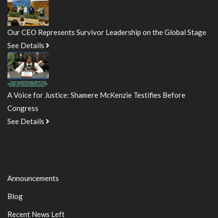
Our CEO Represents Survivor Leadership on the Global Stage
See Details
A Voice for Justice: Shamere McKenzie Testifies Before
Congress
See Details
Announcements
Blog
Recent News Left