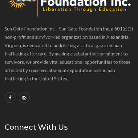
Sun Gate Foundation Inc. - Sun Gate Foundation Inc, a 501(c)(3)
non-profit and survivor-led organization based in Alexandria,
Virginia, is dedicated to addressing a critical gap in human
trafficking aftercare. By making a substantial commitment to
survivors, we provide vital educational opportunities to those
affected by commercial sexual exploitation and human
trafficking in the United States.
Connect With Us