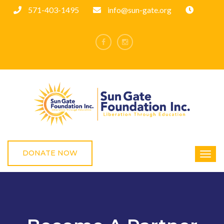
571-403-1495
info@sun-gate.org
DONATE NOW