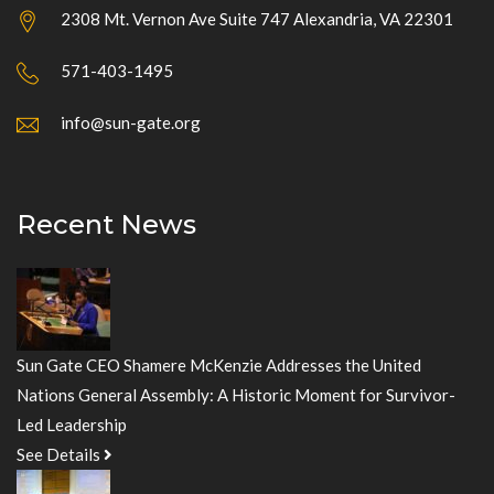
2308 Mt. Vernon Ave Suite 747 Alexandria, VA 22301
571-403-1495
info@sun-gate.org
Recent News
Sun Gate CEO Shamere McKenzie Addresses the United
Nations General Assembly: A Historic Moment for Survivor-
Led Leadership
See Details