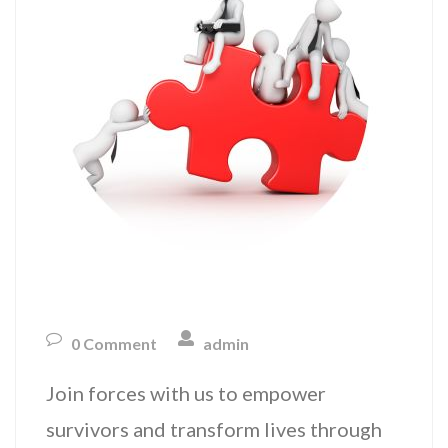
0 Comment
admin
Join forces with us to empower
survivors and transform lives through