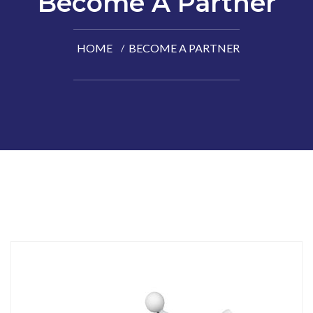
Become A Partner
HOME
BECOME A PARTNER