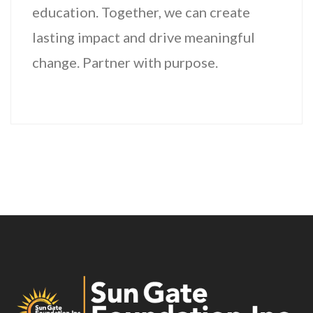
education. Together, we can create
lasting impact and drive meaningful
change. Partner with purpose.