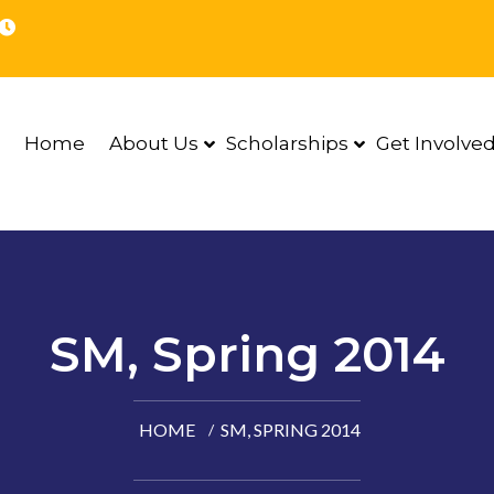
Home
About Us
Scholarships
Get Involve
SM, Spring 2014
HOME
SM, SPRING 2014