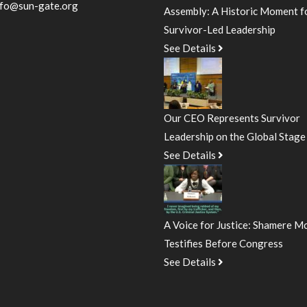
nfo@sun-gate.org
Assembly: A Historic Moment f
Survivor-Led Leadership
See Details
Our CEO Represents Survivor
Leadership on the Global Stage
See Details
A Voice for Justice: Shamere M
Testifies Before Congress
See Details