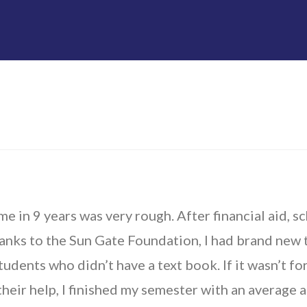
me in 9 years was very rough. After financial aid, sc
anks to the Sun Gate Foundation, I had brand new t
udents who didn’t have a text book. If it wasn’t fo
heir help, I finished my semester with an average 