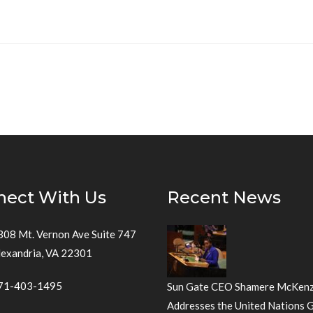
nect With Us
Recent News
308 Mt. Vernon Ave Suite 747
lexandria, VA 22301
71-403-1495
Sun Gate CEO Shamere McKenz
Addresses the United Nations 