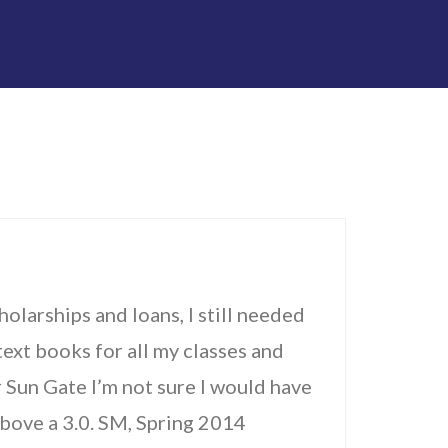
holarships and loans, I still needed
ext books for all my classes and
r Sun Gate I’m not sure I would have
above a 3.0. SM, Spring 2014