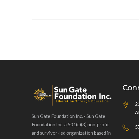
Con
2
A
Sun Gate Foundation Inc. - Sun Gate
Foundation Inc, a 501(c)(3) non-profit
5
and survivor-led organization based in