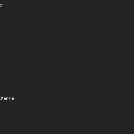
or
cKenzie