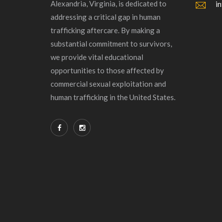
Alexandria, Virginia, is dedicated to
i
addressing a critical gap in human
trafficking aftercare. By making a
substantial commitment to survivors,
we provide vital educational
opportunities to those affected by
commercial sexual exploitation and
human trafficking in the United States.