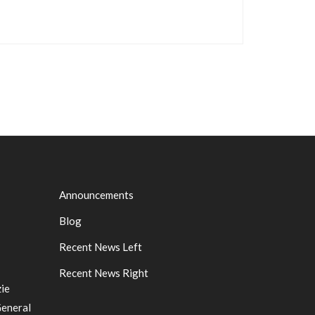
Announcements
Blog
Recent News Left
Recent News Right
ie
General