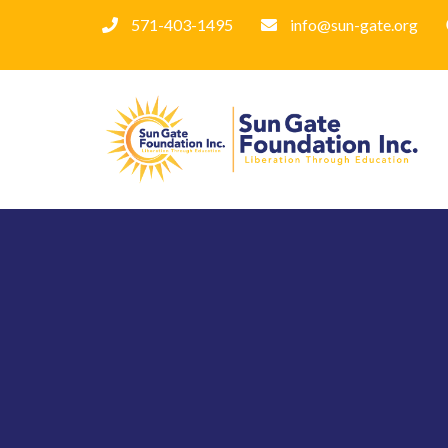
571-403-1495
info@sun-gate.org