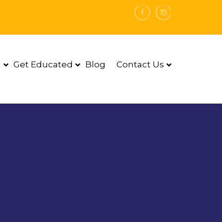
DONATE NOW
d
Get Educated
Blog
Contact Us