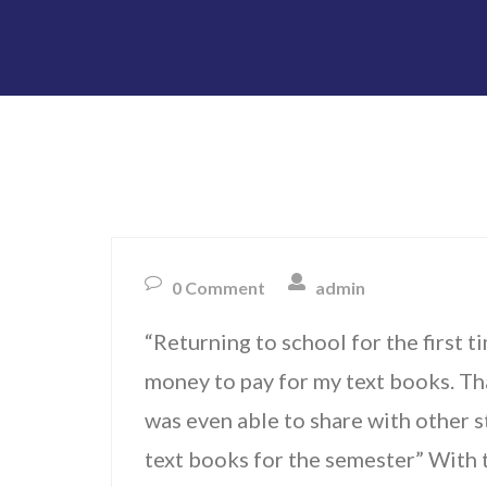
0 Comment
admin
“Returning to school for the first ti
money to pay for my text books. Th
was even able to share with other st
text books for the semester” With t