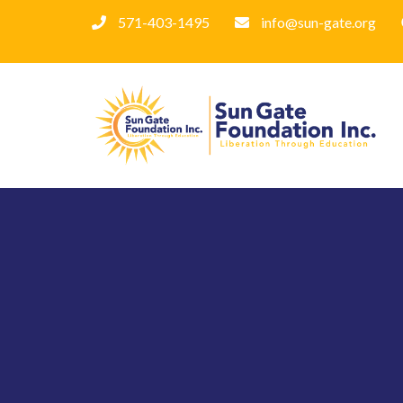
571-403-1495
info@sun-gate.org