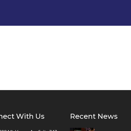
nect With Us
Recent News