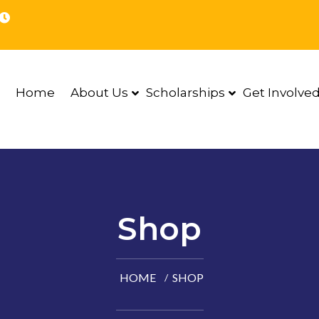
Home
About Us
Scholarships
Get Involve
Shop
HOME
SHOP