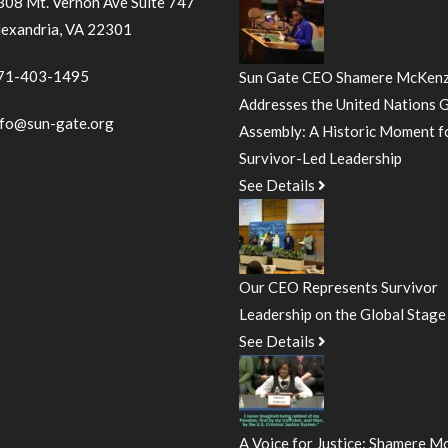
308 Mt. Vernon Ave Suite 747
lexandria, VA 22301
71-403-1495
Sun Gate CEO Shamere McKenz
Addresses the United Nations 
nfo@sun-gate.org
Assembly: A Historic Moment f
Survivor-Led Leadership
See Details
Our CEO Represents Survivor
Leadership on the Global Stage
See Details
A Voice for Justice: Shamere M