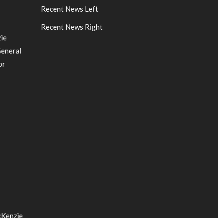
Recent News Left
Recent News Right
ie
General
or
cKenzie