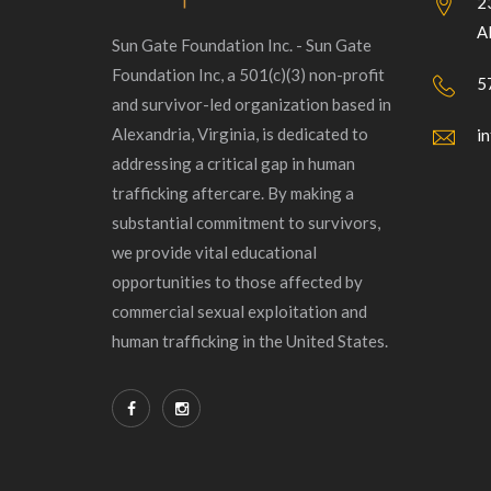
2
A
Sun Gate Foundation Inc. - Sun Gate
Foundation Inc, a 501(c)(3) non-profit
5
and survivor-led organization based in
Alexandria, Virginia, is dedicated to
i
addressing a critical gap in human
trafficking aftercare. By making a
substantial commitment to survivors,
we provide vital educational
opportunities to those affected by
commercial sexual exploitation and
human trafficking in the United States.