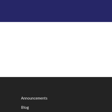
Announcements
Blog