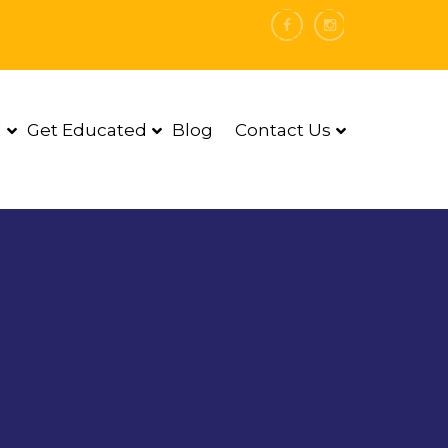
DONATE NOW
d
Get Educated
Blog
Contact Us