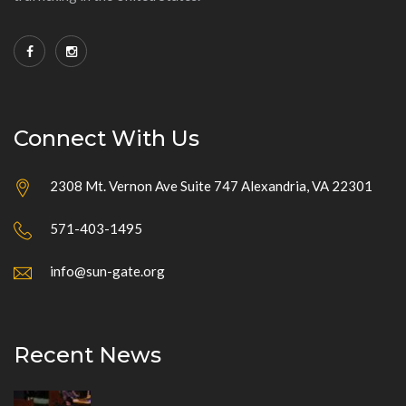
Connect With Us
2308 Mt. Vernon Ave Suite 747 Alexandria, VA 22301
571-403-1495
info@sun-gate.org
Recent News