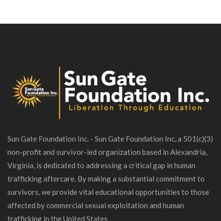
Sun Gate Foundation Inc. - Sun Gate Foundation Inc, a 501(c)(3)
non-profit and survivor-led organization based in Alexandria,
Virginia, is dedicated to addressing a critical gap in human
trafficking aftercare. By making a substantial commitment to
survivors, we provide vital educational opportunities to those
affected by commercial sexual exploitation and human
trafficking in the United States.