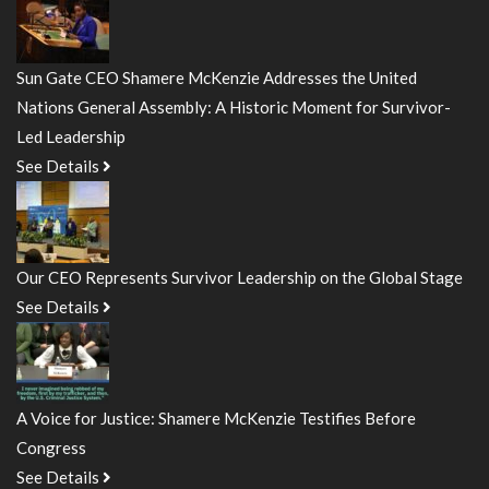
Sun Gate CEO Shamere McKenzie Addresses the United
Nations General Assembly: A Historic Moment for Survivor-
Led Leadership
See Details
Our CEO Represents Survivor Leadership on the Global Stage
See Details
A Voice for Justice: Shamere McKenzie Testifies Before
Congress
See Details