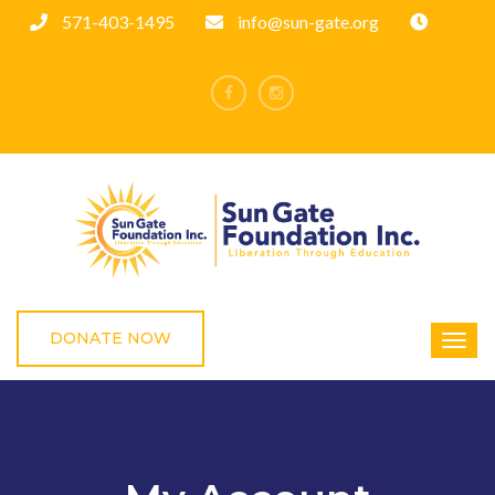
571-403-1495
info@sun-gate.org
DONATE NOW