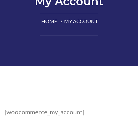
My Account
HOME
MY ACCOUNT
[woocommerce_my_account]